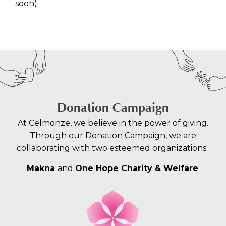
soon).
Donation Campaign
At Celmonze, we believe in the power of giving.
Through our Donation Campaign, we are
collaborating with two esteemed organizations:
Makna
and
One Hope Charity & Welfare
.