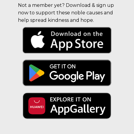
Not a member yet? Download & sign up
now to support these noble causes and
help spread kindness and hope.