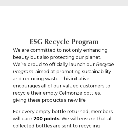
ESG Recycle Program
We are committed to not only enhancing
beauty but also protecting our planet.
We’re proud to officially launch our
Recycle
Program
, aimed at promoting sustainability
and reducing waste. This initiative
encourages all of our valued customers to
recycle their empty Celmonze bottles,
giving these products a new life.
For every empty bottle returned, members
will earn
200 points
. We will ensure that all
collected bottles are sent to recycling