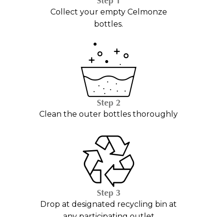
Step 1
Collect your empty Celmonze
bottles.
Step 2
Clean the outer bottles thoroughly
Step 3
Drop at designated recycling bin at
any participating outlet