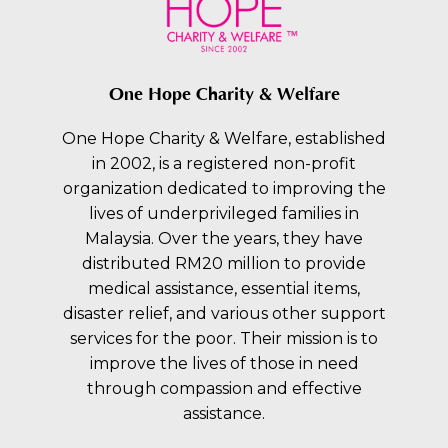
One Hope Charity & Welfare
One Hope Charity & Welfare, established
in 2002, is a registered non-profit
organization dedicated to improving the
lives of underprivileged families in
Malaysia. Over the years, they have
distributed RM20 million to provide
medical assistance, essential items,
disaster relief, and various other support
services for the poor. Their mission is to
improve the lives of those in need
through compassion and effective
assistance.