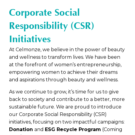
C+
The Silk
nt
Massage
SkinGlow
Skin Renewal
SkinScience
Facial
Corporate Social
SkinGlow
Care
Matrix-
Chakra
Supreme Eye & Neck
Vitalite
EGL
Cell Eye
Énergie
Responsibility (CSR)
Rosee
Treatme
Treatme
Skin
Elixir
nt
nt
Renewal
Initiatives
Facial
Neck
Relaxing
Signatur
Silky
Body
At Celmonze, we believe in the power of beauty
e Plus
Smooth
Massage
and wellness to transform lives. We have been
Treatme
& Lift
at the forefront of women’s entrepreneurship,
nt
Treatme
nt
empowering women to achieve their dreams
Po-
and aspirations through beauty and wellness.
Refine
As we continue to grow, it’s time for us to give
back to society and contribute to a better, more
sustainable future. We are proud to introduce
our Corporate Social Responsibility (CSR)
initiatives, focusing on two impactful campaigns:
Donation
and
ESG Recycle Program
(Coming