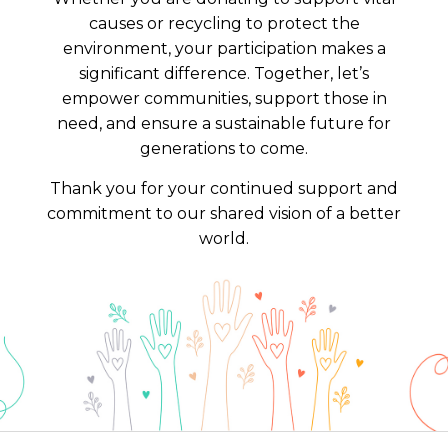
causes or recycling to protect the
environment, your participation makes a
significant difference. Together, let’s
empower communities, support those in
need, and ensure a sustainable future for
generations to come.
Thank you for your continued support and
commitment to our shared vision of a better
world.