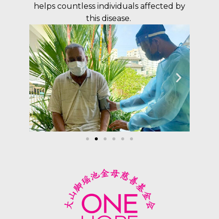
helps countless individuals affected by
this disease.