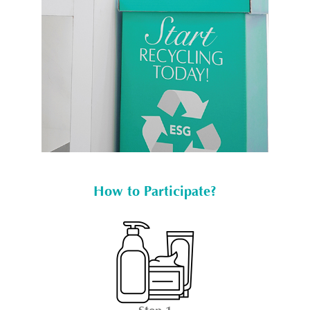
How to Participate?