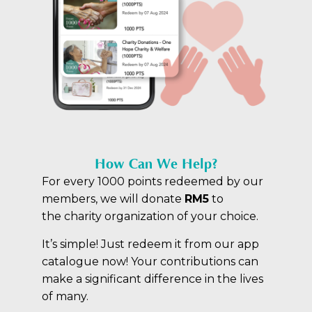
How Can We Help?
For every 1000 points redeemed by our
members, we will donate
RM5
to
the
charity organization of your choice.
It’s simple! Just redeem it from our app
catalogue now! Your contributions can
make a significant difference in the lives
of many.