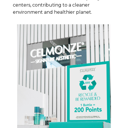
centers, contributing to a cleaner
environment and healthier planet.