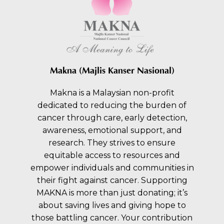
Makna (Majlis Kanser Nasional)
Makna is a Malaysian non-profit
dedicated to reducing the burden of
cancer through care, early detection,
awareness, emotional support, and
research. They strives to ensure
equitable access to resources and
empower individuals and communities in
their fight against cancer. Supporting
MAKNA is more than just donating; it’s
about saving lives and giving hope to
those battling cancer. Your contribution