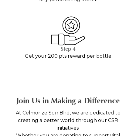
Step 4
Get your 200 pts reward per bottle
Join Us in Making a Difference
At Celmonze Sdn Bhd, we are dedicated to
creating a better world through our CSR
initiatives.
Whether you are donating to support vital