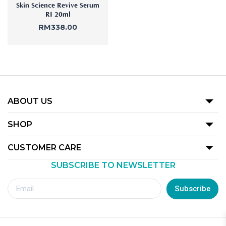
Skin Science Revive Serum
RI 20ml
RM
338.00
ABOUT US
Our Story
SHOP
Promotion
CUSTOMER CARE
Product
SUBSCRIBE TO NEWSLETTER
Terms Of Use
Our Outlets
Privacy Policy
Subscribe
Redemption Guide
Royalty Rewards Club Voucher Redemption T&C