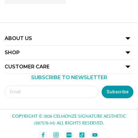
ABOUT US
Our Story
SHOP
Promotion
CUSTOMER CARE
Product
SUBSCRIBE TO NEWSLETTER
Terms Of Use
Our Outlets
Privacy Policy
Subscribe
Redemption Guide
Royalty Rewards Club Voucher Redemption T&C
COPYRIGHT © 2026 CELMONZE SIGNATURE AESTHETIC
Contact Us
(507576-M) ALL RIGHTS RESERVED.