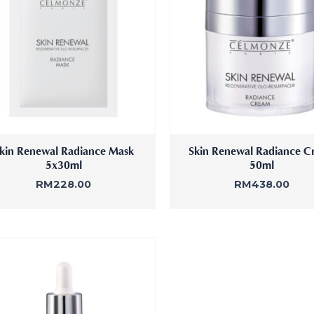
fine
kin Renewal Radiance Mask
Skin Renewal Radiance C
5x30ml
50ml
RM
228.00
RM
438.00