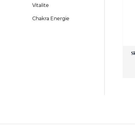
Vitalite
Chakra Energie
S