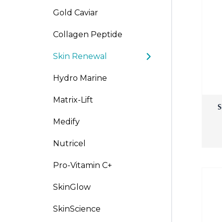
Gold Caviar
Po-Re
Collagen Peptide
Skin Renewal
Hydro Marine
Matrix-Lift
S
Medify
Nutricel
Pro-Vitamin C+
SkinGlow
SkinScience