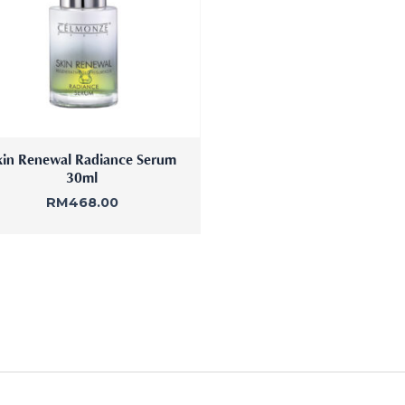
kin Renewal Radiance Serum
30ml
RM
468.00