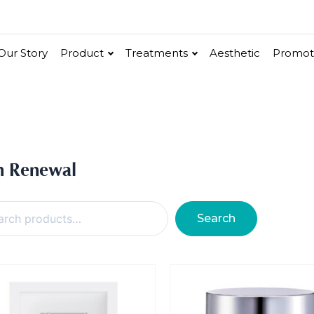
Our Story
Product
Treatments
Aesthetic
Promot
ure Calm
Signature Hydro
y
Gold Caviar
cel
Hydro Marine
Mask
n Renewal
Eye Care / Neck Care
Face Enhancer
Essence & Seru
Vitalite
ial Face Treatment
Eye & Neck Treatment
Search
uoderm
Chakra Energie
Collagen Peptide
Exotic PhytoE
urifying Facial
Supreme Eye & Neck Tr
low
Skin Renewal
SkinScience
Supreme Eye & Neck
Vitali
lk Facial Care
Matrix-Cell Eye Treatme
Elixir Facial
Neck Silky Smooth & Lift
Treatment
ture Plus Treatment