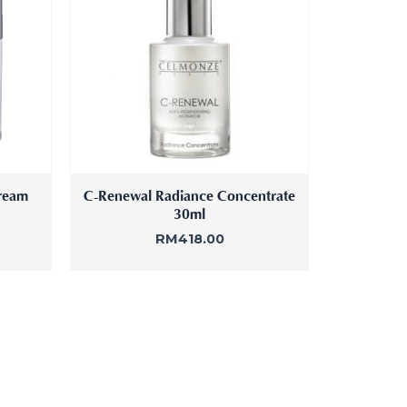
ream
C-Renewal Radiance Concentrate
30ml
RM
418.00