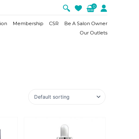
0
ion
Membership
CSR
Be A Salon Owner
Our Outlets
Signature Firm
Appelution
Matrix-Lift
m
Moisturizer
Sun Protection
Revive
Body Treatment
nergy
Gold Caviar
Hydro Marine
Matrix-Lift
eatment
Aroma Energy Hot Stone Body
Massage
te
nt
Chakra Énergie Treatment
Relaxing Body Massage