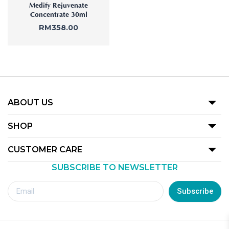
Medify Rejuvenate
Concentrate 30ml
RM
358.00
ABOUT US
Our Story
SHOP
Promotion
CUSTOMER CARE
Product
SUBSCRIBE TO NEWSLETTER
Terms Of Use
Our Outlets
Privacy Policy
Subscribe
Redemption Guide
Royalty Rewards Club Voucher Redemption T&C