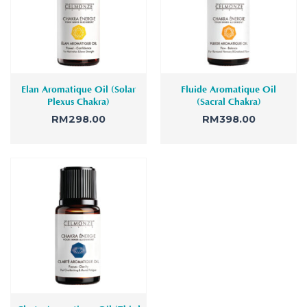
Elan Aromatique Oil (Solar
Fluide Aromatique Oil
Plexus Chakra)
(Sacral Chakra)
RM
298.00
RM
398.00