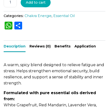
A
Add to cart
l
t
Categories:
Chakra Energie
,
Essential Oil
e
W
S
r
h
h
n
a
a
ar
t
Description
ts
e
Reviews (0)
Benefits
Application
i
A
v
e
p
A warm, spicy blend designed to relieve fatigue and
:
p
stress. Helps strengthen emotional security, build
resilience, and support a sense of stability and inner
strength.
Formulated with pure essential oils derived
from:
White Grapefruit, Red Mandarin, Lavender Vera,