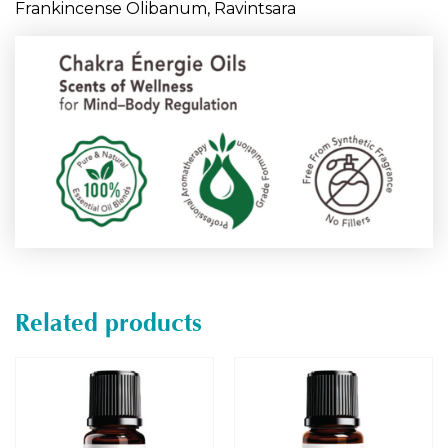
Frankincense Olibanum, Ravintsara
Related products