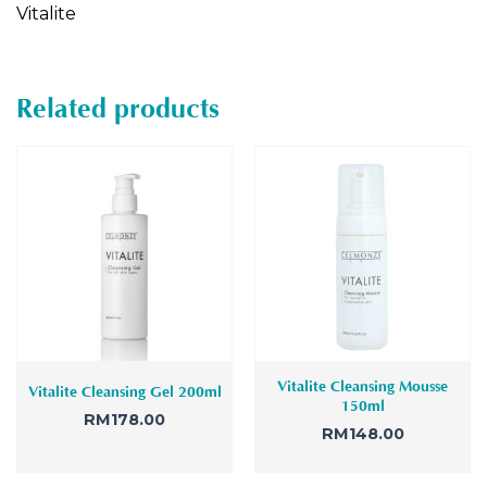
Vitalite
Related products
Vitalite Cleansing Mousse
Vitalite Cleansing Gel 200ml
150ml
RM
178.00
RM
148.00