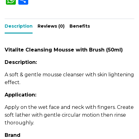
n
h
h
n
t
a
a
ar
i
t
t
Description
ts
e
Reviews (0)
Benefits
y
i
A
v
e
p
Vitalite Cleansing Mousse with Brush (50ml)
:
p
Description:
A soft & gentle mousse cleanser with skin lightening
effect.
Application:
Apply on the wet face and neck with fingers. Create
soft lather with gentle circular motion then rinse
thoroughly.
Brand