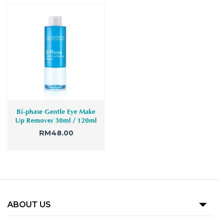
Bi-phase Gentle Eye Make
Up Remover 30ml / 120ml
RM
48.00
ABOUT US