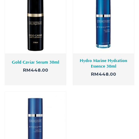
Hydro Marine Hydration
Gold Caviar Serum 30ml
Essence 30ml
RM
448.00
RM
448.00