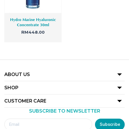
Hydro Marine Hyaluronic
Concentrate 30ml
RM
448.00
ABOUT US
Our Story
SHOP
Promotion
CUSTOMER CARE
Product
SUBSCRIBE TO NEWSLETTER
Terms Of Use
Our Outlets
Privacy Policy
Subscribe