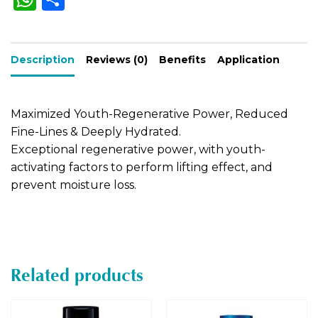
h
h
n
a
a
ar
t
Description
ts
e
Reviews (0)
Benefits
Application
i
A
v
e
p
Maximized Youth-Regenerative Power, Reduced
:
p
Fine-Lines & Deeply Hydrated.
Exceptional regenerative power, with youth-
activating factors to perform lifting effect, and
prevent moisture loss.
Related products