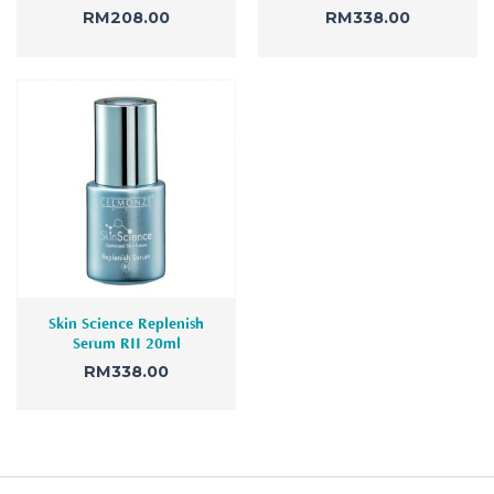
RM
208.00
RM
338.00
Skin Science Replenish
Serum RII 20ml
RM
338.00