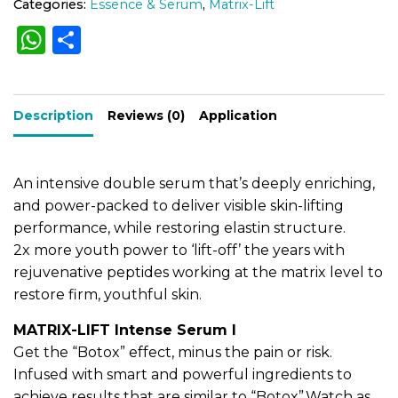
Categories:
Essence & Serum
,
Matrix-Lift
e
e
W
S
r
r
)
h
h
n
3
a
0
a
ar
m
t
Description
ts
e
Reviews (0)
Application
l
i
q
A
v
u
e
p
a
An intensive double serum that’s deeply enriching,
n
:
p
and power-packed to deliver visible skin-lifting
t
performance, while restoring elastin structure.
i
t
2x more youth power to ‘lift-off’ the years with
y
rejuvenative peptides working at the matrix level to
restore firm, youthful skin.
MATRIX-LIFT Intense Serum I
Get the “Botox” effect, minus the pain or risk.
Infused with smart and powerful ingredients to
achieve results that are similar to “Botox”.Watch as