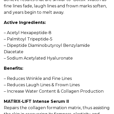
fine lines fade, laugh lines and frown marks soften,
and years begin to melt away.
Active Ingredients:
– Acetyl Hexapeptide-8
– Palmitoyl Tripeptide-5
– Dipeptide Diaminobutyroyl Benzylamide
Diacetate
– Sodium Acetylated Hyaluronate
Benefits:
– Reduces Wrinkle and Fine Lines
– Reduces Laugh Lines & Frown Lines
– Increase Water Content & Collagen Production
MATRIX-LIFT Intense Serum II
Repairs the collagen formation matrix, thus assisting