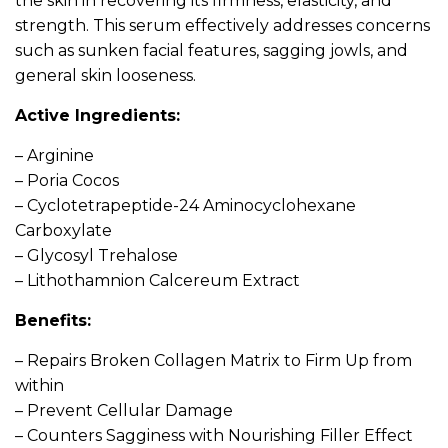
the skin in recovering its firmness, elasticity, and
strength. This serum effectively addresses concerns
such as sunken facial features, sagging jowls, and
general skin looseness.
Active Ingredients:
– Arginine
– Poria Cocos
– Cyclotetrapeptide-24 Aminocyclohexane
Carboxylate
– Glycosyl Trehalose
– Lithothamnion Calcereum Extract
Benefits:
– Repairs Broken Collagen Matrix to Firm Up from
within
– Prevent Cellular Damage
– Counters Sagginess with Nourishing Filler Effect