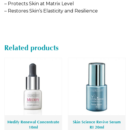
– Protects Skin at Matrix Level
– Restores Skin’s Elasticity and Resilience
Related products
Medify Renewal Concentrate
Skin Science Revive Serum
10ml
RI 20ml