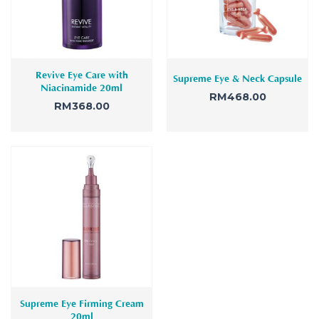
Revive Eye Care with
Supreme Eye & Neck Capsule
Niacinamide 20ml
RM
468.00
RM
368.00
Supreme Eye Firming Cream
20ml