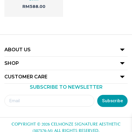
RM
588.00
ABOUT US
Our Story
SHOP
Promotion
CUSTOMER CARE
Product
SUBSCRIBE TO NEWSLETTER
Terms Of Use
Our Outlets
Privacy Policy
Subscribe
Redemption Guide
Royalty Rewards Club Voucher Redemption T&C
COPYRIGHT © 2026 CELMONZE SIGNATURE AESTHETIC
Contact Us
(507576-M) ALL RIGHTS RESERVED.