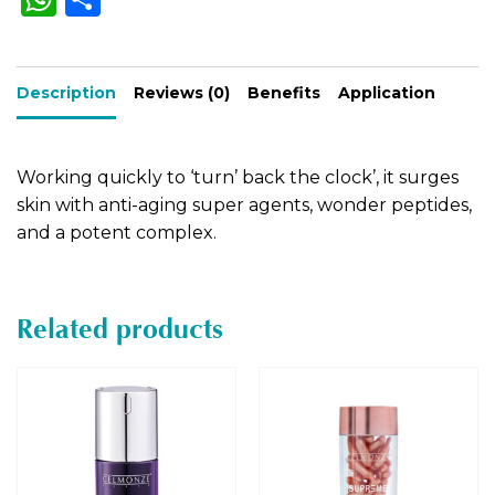
h
h
n
a
a
ar
t
Description
ts
e
Reviews (0)
Benefits
Application
i
A
v
e
p
Working quickly to ‘turn’ back the clock’, it surges
:
p
skin with anti-aging super agents, wonder peptides,
and a potent complex.
Related products