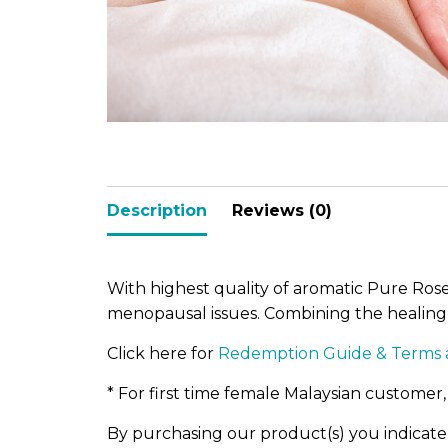
Po-Re
Description
Reviews (0)
With highest quality of aromatic Pure Ros
menopausal issues. Combining the healing 
Click here for
Redemption Guide & Terms 
* For first time female Malaysian customer,
By purchasing our product(s) you indicat