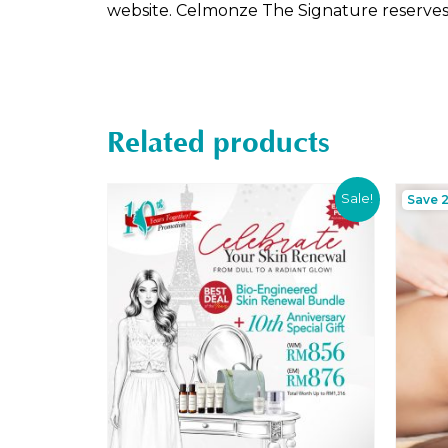
website. Celmonze The Signature reserves t
Related products
Sale!
Save 