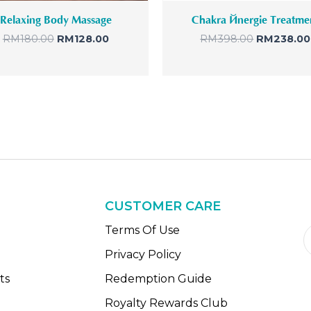
s
R
s
Relaxing Body Massage
Chakra Énergie Treatme
:
M
:
R
1
R
RM
180.00
RM
128.00
RM
398.00
RM
238.00
M
2
M
1
8
3
8
.
9
0
0
8
.
0
.
0
.
0
0
0
.
.
CUSTOMER CARE
n
Terms Of Use
Privacy Policy
ts
Redemption Guide
Royalty Rewards Club