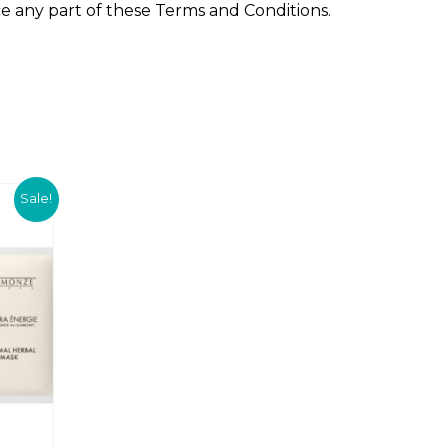
ce any part of these Terms and Conditions.
8
.
0
0
.
C
Sale!
u
r
r
e
n
t
p
r
i
c
e
i
s
: