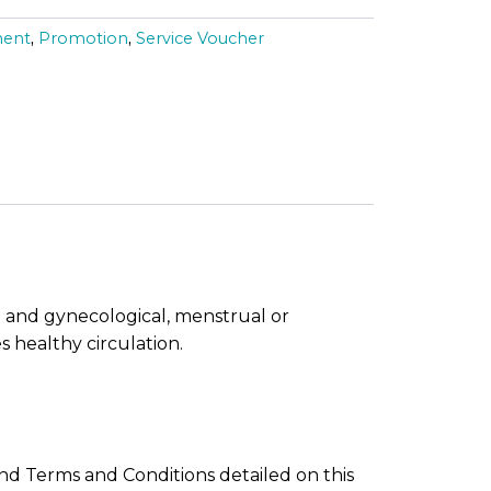
p
ment
,
Promotion
,
Service Voucher
r
i
c
e
i
s
 and gynecological, menstrual or
:
 healthy circulation.
R
M
1
d Terms and Conditions detailed on this
6