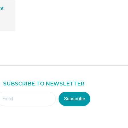
R
nt
M
2
3
8
.
0
0
.
SUBSCRIBE TO NEWSLETTER
Subscribe