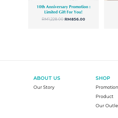
10th Anniversary Promotion :
Limited Gift For You!
RM
1,228.00
RM
856.00
ABOUT US
SHOP
Our Story
Promotio
Product
Our Outle