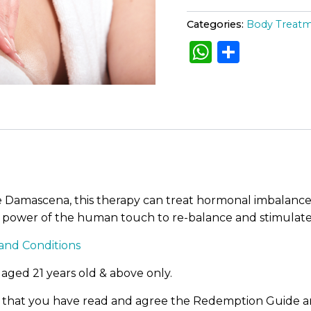
r
t
l
fine
y
Categories:
Body Treat
e
T
p
W
S
r
r
e
h
h
n
r
a
a
a
ar
t
i
t
m
ts
e
i
e
c
A
n
v
e
t
e
p
q
:
w
u
p
a
e Damascena, this therapy can treat hormonal imbalance
a
n
power of the human touch to re-balance and stimulates
t
s
i
and Conditions
t
:
y
 aged 21 years old & above only.
R
e that you have read and agree the Redemption Guide an
M